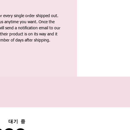
 every single order shipped out.
tus anytime you want. Once the
ll send a notification email to our
heir product is on its way and it
umber of days after shipping.
대기 중