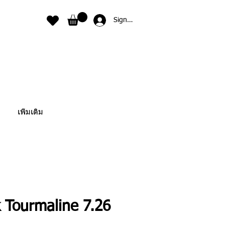
Sign In
เพิ่มเติม
 Tourmaline 7.26