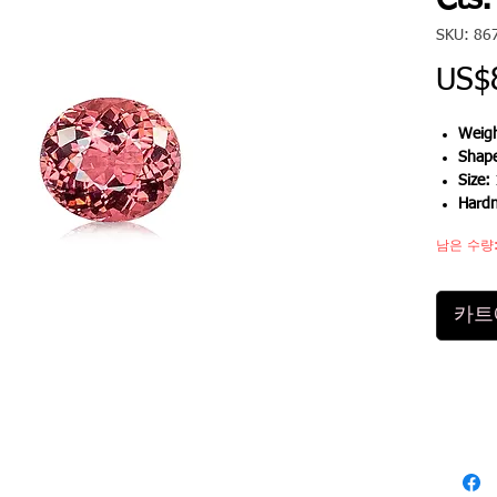
Cts.
SKU: 86
US$
Weigh
Shap
Size:
Hardn
남은 수량:
카트