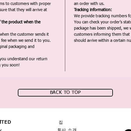
ms to customers with proper
an order with us.
ure that they will arrive at
Tracking information:
We provide tracking numbers for
f the product when the
You can check your order’s sta
package has been shipped, we wi
 when the customer sends it
customers informing them that t
 fee when we send it to you.
should arrive within a certain n
iginal packaging and
 you understand our return
g you soon!
BACK TO TOP
MTED
집
회사 소개
y,