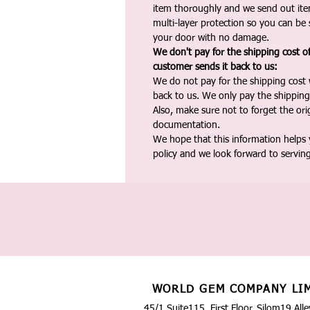
item thoroughly and we send out ite
multi-layer protection so you can be s
your door with no damage.
We don't pay for the shipping cost o
customer sends it back to us:
We do not pay for the shipping cost
back to us. We only pay the shipping
Also, make sure not to forget the or
documentation.
We hope that this information helps
policy and we look forward to servin
WORLD GEM COMPANY LI
45/1 Suite115, First Floor, Silom19 Alle