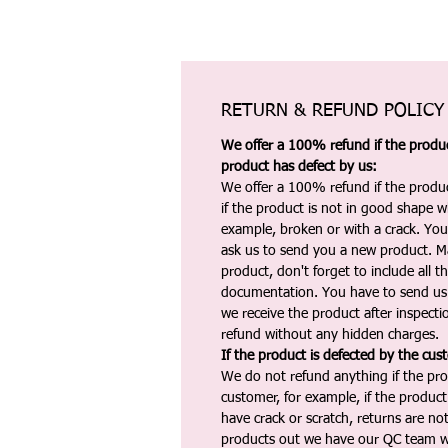
RETURN & REFUND POLICY
We offer a 100% refund if the product
product has defect by us:
We offer a 100% refund if the produc
if the product is not in good shape wh
example, broken or with a crack. Yo
ask us to send you a new product. 
product, don't forget to include all 
documentation. You have to send us 
we receive the product after inspectio
refund without any hidden charges.
If the product is defected by the cus
We do not refund anything if the pro
customer, for example, if the produc
have crack or scratch, returns are no
products out we have our QC team w