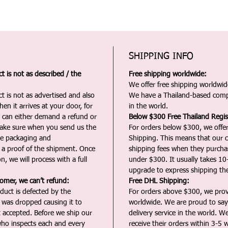
SHIPPING INFO
 is not as described / the
Free shipping worldwide:
We offer free shipping worldwide
t is not as advertised and also
We have a Thailand-based comp
en it arrives at your door, for
in the world.
u can either demand a refund or
Below $300 Free Thailand Regis
Make sure when you send us the
For orders below $300, we offer
the packaging and
Shipping. This means that our c
a proof of the shipment. Once
shipping fees when they purch
n, we will process with a full
under $300. It usually takes 10
upgrade to express shipping the
tomer, we can’t refund:
Free DHL Shipping:
duct is defected by the
For orders above $300, we pro
t was dropped causing it to
worldwide. We are proud to say 
t accepted. Before we ship our
delivery service in the world. W
ho inspects each and every
receive their orders within 3-5 