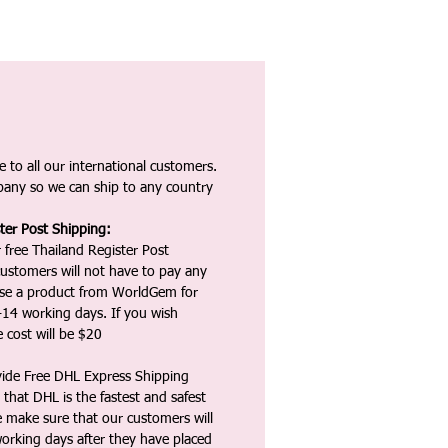
 to all our international customers.
any so we can ship to any country
ter Post Shipping:
 free Thailand Register Post
ustomers will not have to pay any
ase a product from WorldGem for
-14 working days. If you wish
 cost will be $20
vide Free DHL Express Shipping
that DHL is the fastest and safest
e make sure that our customers will
working days after they have placed