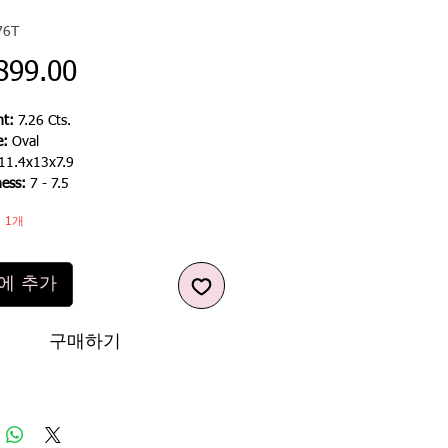
76T
가
899.00
격
t:
7.26 Cts.
e:
Oval
11.4x13x7.9
ess:
7 - 7.5
 1개
에 추가
구매하기