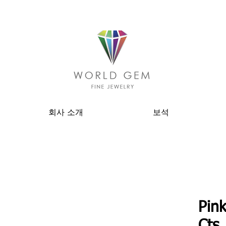
회사 소개
보석
Pink