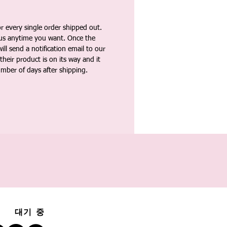
 every single order shipped out.
tus anytime you want. Once the
ll send a notification email to our
heir product is on its way and it
umber of days after shipping.
대기 중