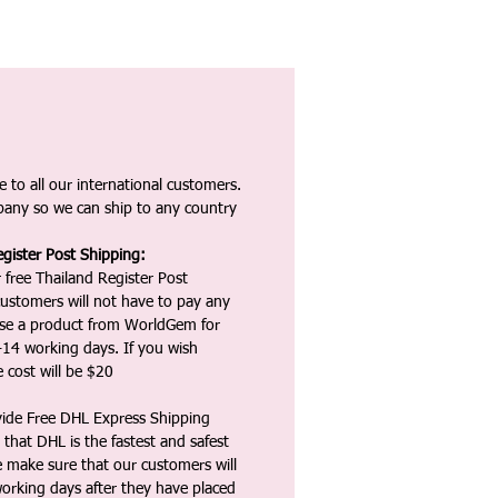
 to all our international customers.
any so we can ship to any country
gister Post Shipping:
 free Thailand Register Post
ustomers will not have to pay any
ase a product from WorldGem for
-14 working days. If you wish
 cost will be $20
vide Free DHL Express Shipping
that DHL is the fastest and safest
e make sure that our customers will
working days after they have placed