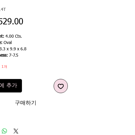
14T
가
529.00
격
t:
4.00 Cts.
e:
Oval
8.3 x 9.9 x 6.8
ness:
7-7.5
 1개
에 추가
구매하기