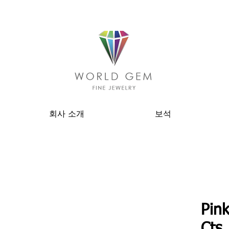
회사 소개
보석
Pin