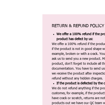
RETURN & REFUND POLICY
We offer a 100% refund if the pro
product has defect by us:
We offer a 100% refund if the produc
if the product is not in good shape wh
example, broken or with a crack. Yo
ask us to send you a new product. 
product, don't forget to include all 
documentation. You have to send us 
we receive the product after inspectio
refund without any hidden charges.
If the product is defected by the 
We do not refund anything if the pro
customer, for example, if the produc
have crack or scratch, returns are no
products out we have our QC team w