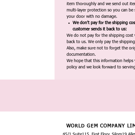
item thoroughly and we send out ite
multi-layer protection so you can be s
your door with no damage.
We don't pay for the shipping co
customer sends it back to us:
We do not pay for the shipping cost
back to us. We only pay the shipping
Also, make sure not to forget the or
documentation.
We hope that this information helps
policy and we look forward to servin
WORLD GEM COMPANY LI
45/1 Suite115, First Floor, Silom19 Alle