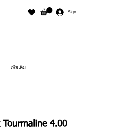
Sign In
เพิ่มเติม
k Tourmaline 4.00