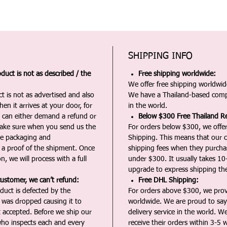
SHIPPING INFO
duct is not as described / the
Free shipping worldwide:
We offer free shipping worldwide
t is not as advertised and also
We have a Thailand-based comp
en it arrives at your door, for
in the world.
u can either demand a refund or
Below $300 Free Thailand Re
Make sure when you send us the
For orders below $300, we offer
the packaging and
Shipping. This means that our c
a proof of the shipment. Once
shipping fees when they purch
n, we will process with a full
under $300. It usually takes 10
upgrade to express shipping the
customer, we can’t refund:
Free DHL Shipping:
duct is defected by the
For orders above $300, we pro
t was dropped causing it to
worldwide. We are proud to say 
t accepted. Before we ship our
delivery service in the world. W
ho inspects each and every
receive their orders within 3-5 