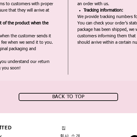
ms to customers with proper
an order with us.
ure that they will arrive at
Tracking information:
We provide tracking numbers for
st of the product when the
You can check your order’s sta
package has been shipped, we wi
 when the customer sends it
customers informing them that t
 fee when we send it to you.
should arrive within a certain n
iginal packaging and
 you understand our return
g you soon!
BACK TO TOP
MTED
집
회사 소개
y,