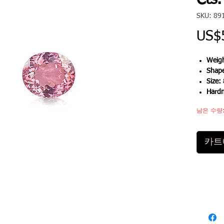
Cts.
SKU: 89
US$
Weigh
Shap
Size:
Hard
남은 수량:
카트