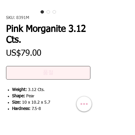
SKU: 8391M
Pink Morganite 3.12
Cts.
가
US$79.00
격
품절
Weight:
3.12 Cts.
Shape:
Pear
Size:
10 x 10.2 x 5.7
Hardness:
7.5-8
RETURN & REFUND POLICY