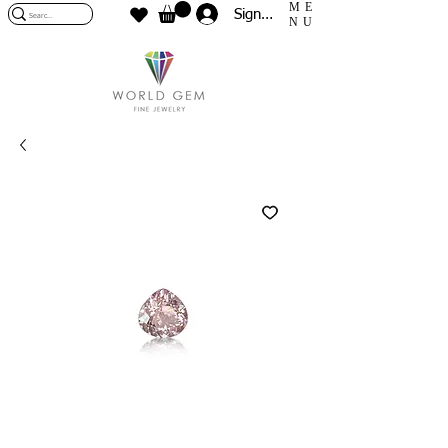
ME
Sign In
NU