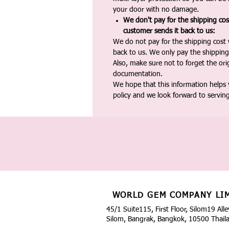
your door with no damage.
We don't pay for the shipping co
customer sends it back to us:
We do not pay for the shipping cost
back to us. We only pay the shipping
Also, make sure not to forget the or
documentation.
We hope that this information helps
policy and we look forward to servin
WORLD GEM COMPANY LI
45/1 Suite115, First Floor, Silom19 Alle
Silom, Bangrak, Bangkok, 10500 Thail