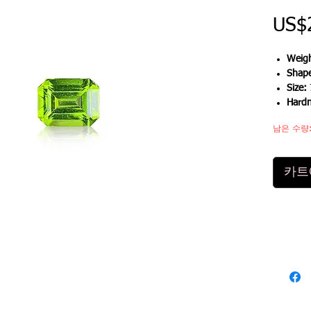
US$
Weigh
Shap
Size:
Hard
남은 수량:
카트