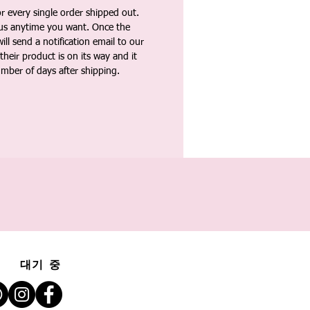
 every single order shipped out.
tus anytime you want. Once the
ll send a notification email to our
heir product is on its way and it
umber of days after shipping.
대기 중