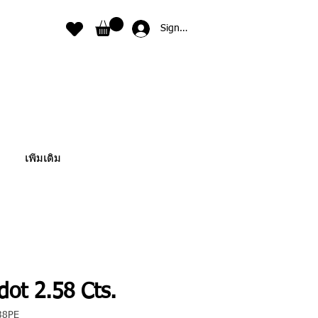
Sign In
เพิ่มเติม
dot 2.58 Cts.
38PE