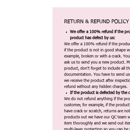
RETURN & REFUND POLICY
We offer a 100% refund if the pro
product has defect by us:
We offer a 100% refund if the produc
if the product is not in good shape wh
example, broken or with a crack. Yo
ask us to send you a new product. 
product, don't forget to include all 
documentation. You have to send us 
we receive the product after inspectio
refund without any hidden charges.
If the product is defected by the 
We do not refund anything if the pro
customer, for example, if the produc
have crack or scratch, returns are no
products out we have our QC team w
item thoroughly and we send out ite
multi-layer protection so you can be s