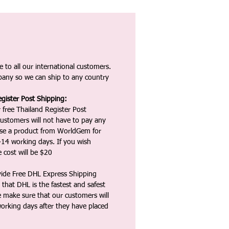
 to all our international customers.
any so we can ship to any country
gister Post Shipping:
 free Thailand Register Post
ustomers will not have to pay any
ase a product from WorldGem for
-14 working days. If you wish
 cost will be $20
vide Free DHL Express Shipping
that DHL is the fastest and safest
e make sure that our customers will
working days after they have placed