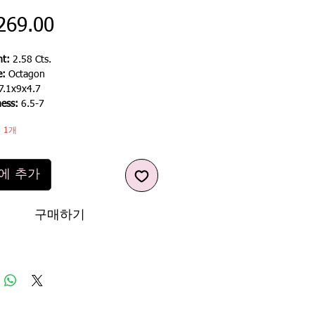
가
269.00
격
t:
2.58 Cts.
e:
Octagon
7.1x9x4.7
ness:
6.5-7
 1개
에 추가
구매하기