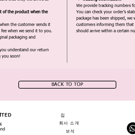
We provide tracking numbers for
st of the product when the
You can check your order’s sta
package has been shipped, we wi
 when the customer sends it
customers informing them that t
 fee when we send it to you.
should arrive within a certain n
iginal packaging and
 you understand our return
g you soon!
BACK TO TOP
MTED
집
회사 소개
y,
and
보석