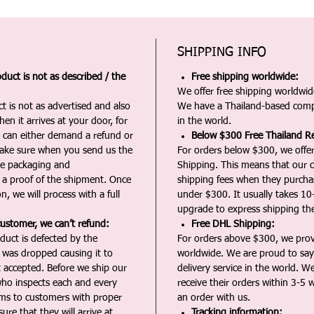
SHIPPING INFO
duct is not as described / the
Free shipping worldwide:
We offer free shipping worldwide
t is not as advertised and also
We have a Thailand-based comp
en it arrives at your door, for
in the world.
u can either demand a refund or
Below $300 Free Thailand Re
Make sure when you send us the
For orders below $300, we offer
the packaging and
Shipping. This means that our c
a proof of the shipment. Once
shipping fees when they purch
n, we will process with a full
under $300. It usually takes 10
upgrade to express shipping the
customer, we can’t refund:
Free DHL Shipping:
duct is defected by the
For orders above $300, we pro
t was dropped causing it to
worldwide. We are proud to say 
t accepted. Before we ship our
delivery service in the world. W
ho inspects each and every
receive their orders within 3-5 
ms to customers with proper
an order with us.
ure that they will arrive at
Tracking information: