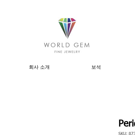
회사 소개
보석
Peri
SKU: 87