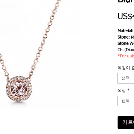
Dia
US$
Material
Stone:
M
Stone We
Cts.(Dia
*For gol
목걸이 
선택
색상
*
선택
카트