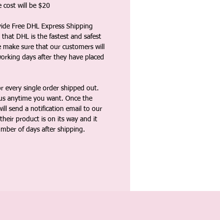
 cost will be $20
vide Free DHL Express Shipping
that DHL is the fastest and safest
e make sure that our customers will
working days after they have placed
 every single order shipped out.
tus anytime you want. Once the
ll send a notification email to our
heir product is on its way and it
umber of days after shipping.