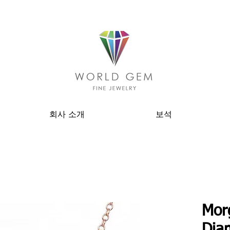
회사 소개
보석
Mor