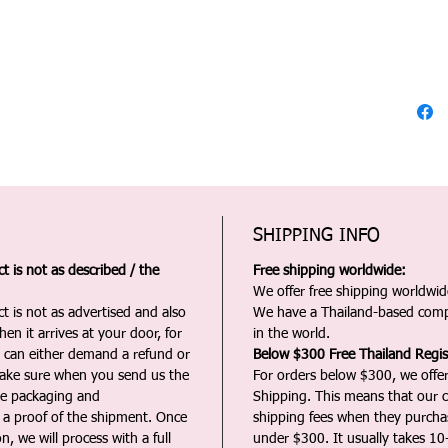
SHIPPING INFO
 is not as described / the
Free shipping worldwide:
We offer free shipping worldwide
t is not as advertised and also
We have a Thailand-based comp
en it arrives at your door, for
in the world.
u can either demand a refund or
Below $300 Free Thailand Regis
Make sure when you send us the
For orders below $300, we offer
the packaging and
Shipping. This means that our c
a proof of the shipment. Once
shipping fees when they purch
n, we will process with a full
under $300. It usually takes 10