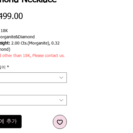
mond Necklace
가
499.00
격
:
18K
organite&Diamond
ight:
2.00 Cts.(Morganite), 0.32
mond)
d other than 18K, Please contact us.
길이
*
에 추가