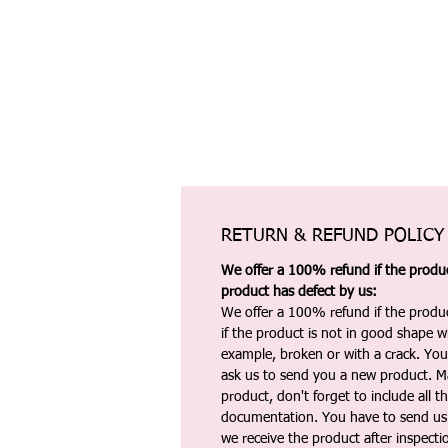
RETURN & REFUND POLICY
We offer a 100% refund if the product
product has defect by us:
We offer a 100% refund if the produc
if the product is not in good shape wh
example, broken or with a crack. Yo
ask us to send you a new product. 
product, don't forget to include all 
documentation. You have to send us 
we receive the product after inspectio