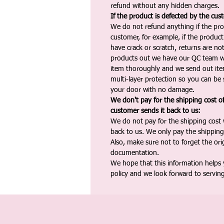
refund without any hidden charges.
If the product is defected by the cus
We do not refund anything if the pro
customer, for example, if the produc
have crack or scratch, returns are no
products out we have our QC team w
item thoroughly and we send out ite
multi-layer protection so you can be s
your door with no damage.
We don't pay for the shipping cost o
customer sends it back to us:
We do not pay for the shipping cost
back to us. We only pay the shipping
Also, make sure not to forget the or
documentation.
We hope that this information helps
policy and we look forward to servin