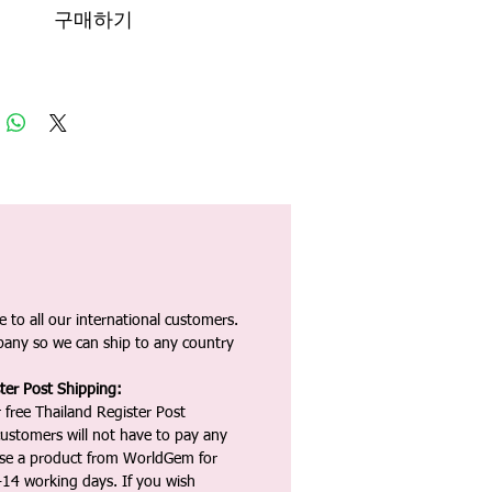
구매하기
 to all our international customers.
any so we can ship to any country
ter Post Shipping:
 free Thailand Register Post
ustomers will not have to pay any
ase a product from WorldGem for
-14 working days. If you wish