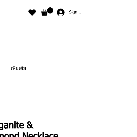
Sign In
เพิ่มเติม
ganite &