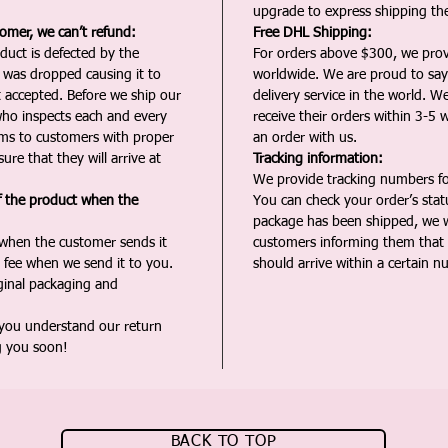
upgrade to express shipping the
tomer, we can’t refund:
Free DHL Shipping:
duct is defected by the
For orders above $300, we pro
t was dropped causing it to
worldwide. We are proud to say 
t accepted. Before we ship our
delivery service in the world. W
ho inspects each and every
receive their orders within 3-5 
ms to customers with proper
an order with us.
ure that they will arrive at
Tracking information:
We provide tracking numbers for
f the product when the
You can check your order’s sta
package has been shipped, we wi
 when the customer sends it
customers informing them that t
 fee when we send it to you.
should arrive within a certain n
iginal packaging and
 you understand our return
g you soon!
BACK TO TOP