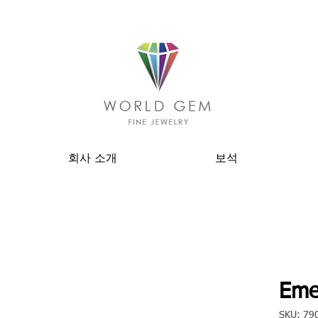
회사 소개
보석
Eme
SKU: 79