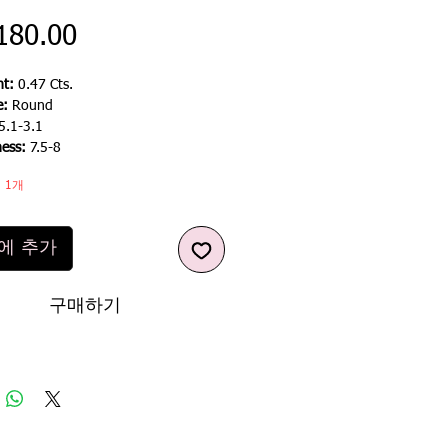
가
180.00
격
t:
0.47 Cts.
e:
Round
5.1-3.1
ness:
7.5-8
 1개
에 추가
구매하기