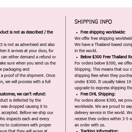
SHIPPING INFO
duct is not as described / the
Free shipping worldwide:
We offer free shipping worldwide
t is not as advertised and also
We have a Thailand-based comp
en it arrives at your door, for
in the world.
u can either demand a refund or
Below $300 Free Thailand Re
Make sure when you send us the
For orders below $300, we offer
the packaging and
Shipping. This means that our c
a proof of the shipment. Once
shipping fees when they purch
n, we will process with a full
under $300. It usually takes 10
upgrade to express shipping the
customer, we can’t refund:
Free DHL Shipping:
duct is defected by the
For orders above $300, we pro
t was dropped causing it to
worldwide. We are proud to say 
t accepted. Before we ship our
delivery service in the world. W
ho inspects each and every
receive their orders within 3-5 
ms to customers with proper
an order with us.
ure that they will arrive at
Tracking information: