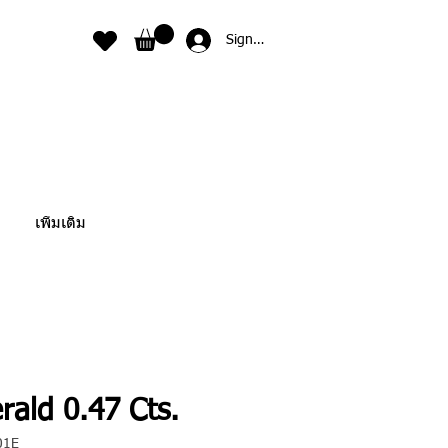
Sign In
เพิ่มเติม
rald 0.47 Cts.
01E