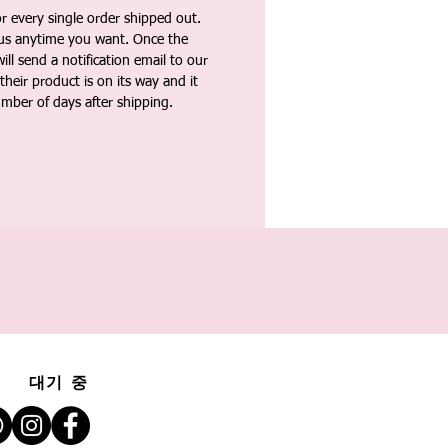
 every single order shipped out.
tus anytime you want. Once the
ll send a notification email to our
heir product is on its way and it
umber of days after shipping.
대기 중