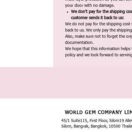
your door with no damage.
We don't pay for the shipping co
customer sends it back to us:
We do not pay for the shipping cost
back to us. We only pay the shipping
Also, make sure not to forget the or
documentation.
We hope that this information helps
policy and we look forward to servin
WORLD GEM COMPANY LI
45/1 Suite115, First Floor, Silom19 Alle
Silom, Bangrak, Bangkok, 10500 Thail