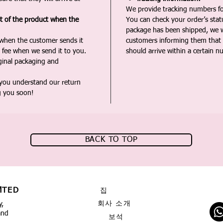
We provide tracking numbers for
st of the product when the
You can check your order’s sta
package has been shipped, we wi
 when the customer sends it
customers informing them that t
 fee when we send it to you.
should arrive within a certain n
iginal packaging and
 you understand our return
g you soon!
BACK TO TOP
MTED
집
회사 소개
y,
and
보석