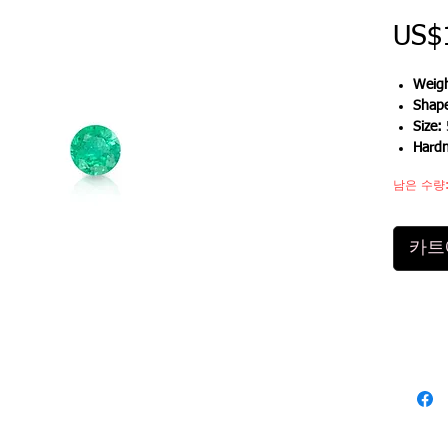
US$
Weigh
Shap
Size:
Hard
남은 수량:
카트