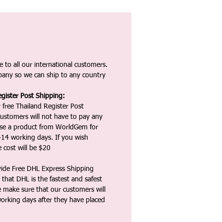
 to all our international customers.
any so we can ship to any country
gister Post Shipping:
 free Thailand Register Post
ustomers will not have to pay any
ase a product from WorldGem for
-14 working days. If you wish
 cost will be $20
vide Free DHL Express Shipping
that DHL is the fastest and safest
e make sure that our customers will
working days after they have placed