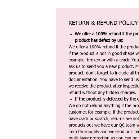
RETURN & REFUND POLICY
We offer a 100% refund if the pro
product has defect by us:
We offer a 100% refund if the produc
if the product is not in good shape wh
example, broken or with a crack. Yo
ask us to send you a new product. 
product, don't forget to include all 
documentation. You have to send us 
we receive the product after inspectio
refund without any hidden charges.
If the product is defected by the 
We do not refund anything if the pro
customer, for example, if the produc
have crack or scratch, returns are no
products out we have our QC team w
item thoroughly and we send out ite
multi-layer protection so you can be s