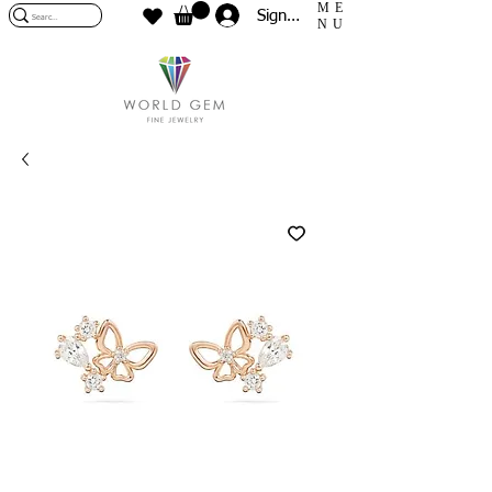
ME
Sign In
NU