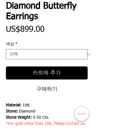
Diamond Butterfly
Earrings
가
US$899.00
격
색상
*
카트에 추가
구매하기
Material:
18K
Stone:
Diamond
Stone Weight:
0.50 Cts.
*For gold other than 18K, Please contact us.