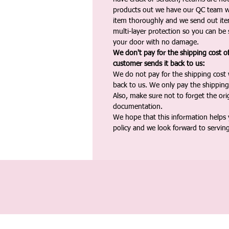
products out we have our QC team w
item thoroughly and we send out ite
multi-layer protection so you can be s
your door with no damage.
We don't pay for the shipping cost o
customer sends it back to us:
We do not pay for the shipping cost
back to us. We only pay the shipping
Also, make sure not to forget the or
documentation.
We hope that this information helps
policy and we look forward to servin