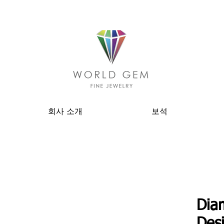
회사 소개
보석
Dia