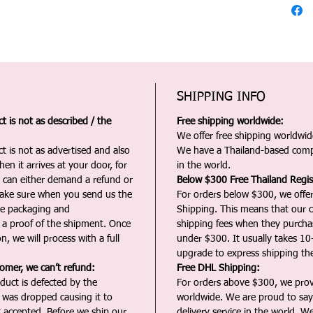
SHIPPING INFO
 is not as described / the
Free shipping worldwide:
We offer free shipping worldwide
t is not as advertised and also
We have a Thailand-based comp
en it arrives at your door, for
in the world.
u can either demand a refund or
Below $300 Free Thailand Regis
Make sure when you send us the
For orders below $300, we offer
the packaging and
Shipping. This means that our c
a proof of the shipment. Once
shipping fees when they purch
n, we will process with a full
under $300. It usually takes 10
upgrade to express shipping the
tomer, we can’t refund:
Free DHL Shipping:
duct is defected by the
For orders above $300, we pro
t was dropped causing it to
worldwide. We are proud to say 
t accepted. Before we ship our
delivery service in the world. W