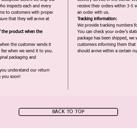
ho inspects each and every
receive their orders within 3-5 
ms to customers with proper
an order with us.
ure that they will arrive at
Tracking information:
We provide tracking numbers for
f the product when the
You can check your order’s sta
package has been shipped, we wi
 when the customer sends it
customers informing them that t
 fee when we send it to you.
should arrive within a certain n
iginal packaging and
 you understand our return
g you soon!
BACK TO TOP