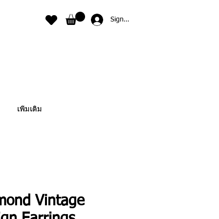
Sign In
เพิ่มเติม
mond Vintage