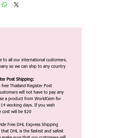
 to all our international customers.
any so we can ship to any country
ter Post Shipping:
 free Thailand Register Post
ustomers will not have to pay any
ase a product from WorldGem for
-14 working days. If you wish
 cost will be $20
vide Free DHL Express Shipping
that DHL is the fastest and safest
e make sure that our customers will