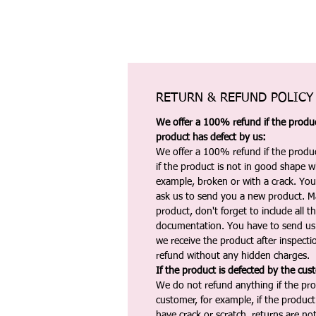
RETURN & REFUND POLICY
We offer a 100% refund if the product
product has defect by us:
We offer a 100% refund if the produc
if the product is not in good shape wh
example, broken or with a crack. Yo
ask us to send you a new product. 
product, don't forget to include all 
documentation. You have to send us 
we receive the product after inspectio
refund without any hidden charges.
If the product is defected by the cus
We do not refund anything if the pro
customer, for example, if the produc
have crack or scratch, returns are no