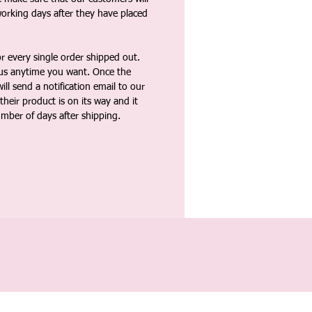
working days after they have placed
 every single order shipped out.
tus anytime you want. Once the
ll send a notification email to our
heir product is on its way and it
umber of days after shipping.