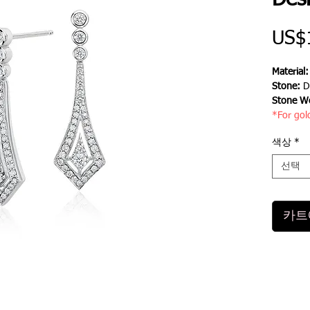
Des
US$
Material
Stone:
D
Stone We
*For gol
색상
*
선택
카트