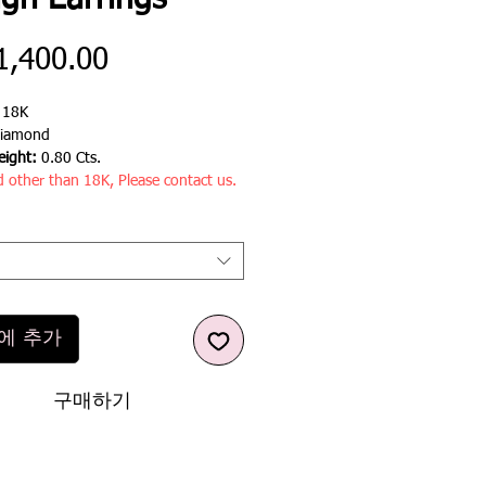
ign Earrings
가
1,400.00
격
:
18K
iamond
ight:
0.80 Cts.
d other than 18K, Please contact us.
에 추가
구매하기