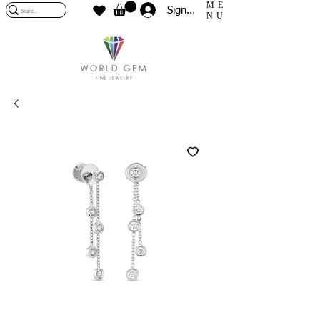
ME
Sign In
NU