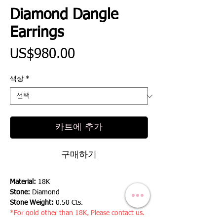
Diamond Dangle
Earrings
가
US$980.00
격
색상
*
카트에 추가
구매하기
Material:
18K
Stone:
Diamond
Stone Weight:
0.50 Cts.
*For gold other than 18K, Please contact us.