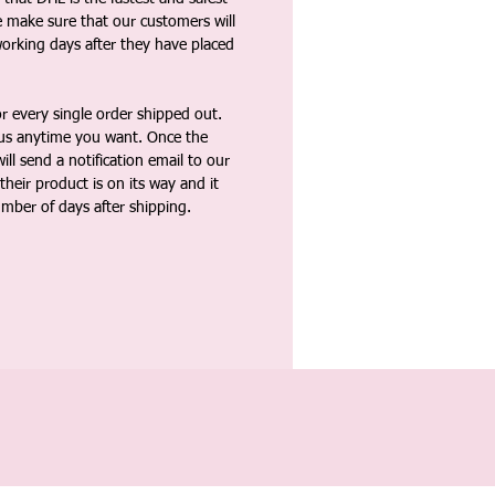
e make sure that our customers will
working days after they have placed
 every single order shipped out.
tus anytime you want. Once the
ll send a notification email to our
heir product is on its way and it
umber of days after shipping.