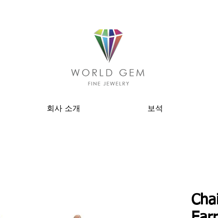
회사 소개
보석
Cha