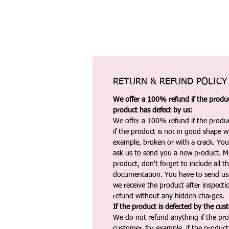
RETURN & REFUND POLICY
We offer a 100% refund if the product
product has defect by us:
We offer a 100% refund if the produc
if the product is not in good shape wh
example, broken or with a crack. Yo
ask us to send you a new product. 
product, don't forget to include all 
documentation. You have to send us 
we receive the product after inspectio
refund without any hidden charges.
If the product is defected by the cus
We do not refund anything if the pro
customer, for example, if the produc