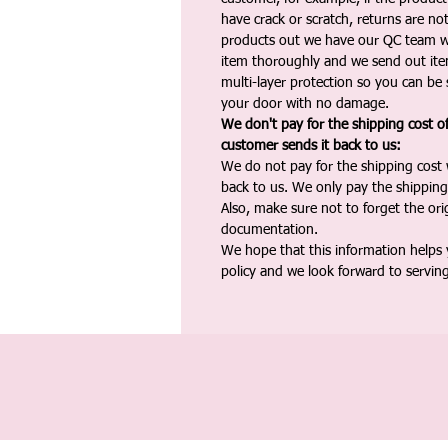
have crack or scratch, returns are no
products out we have our QC team w
item thoroughly and we send out ite
multi-layer protection so you can be s
your door with no damage.
We don't pay for the shipping cost o
customer sends it back to us:
We do not pay for the shipping cost
back to us. We only pay the shipping
Also, make sure not to forget the or
documentation.
We hope that this information helps
policy and we look forward to servin