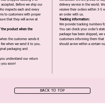
t accepted. Before we ship our
delivery service in the world. W
ho inspects each and every
receive their orders within 3-5 
ms to customers with proper
an order with us.
ure that they will arrive at
Tracking information:
We provide tracking numbers for
f the product when the
You can check your order’s sta
package has been shipped, we wi
 when the customer sends it
customers informing them that t
 fee when we send it to you.
should arrive within a certain n
iginal packaging and
 you understand our return
g you soon!
BACK TO TOP