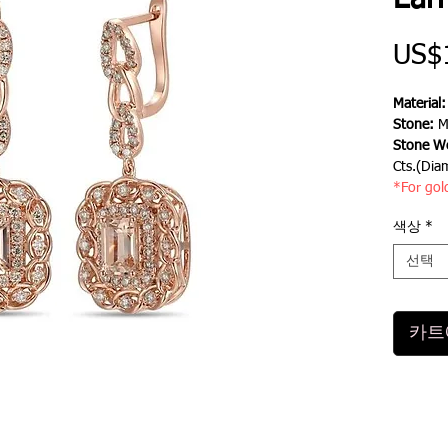
Earr
US$
Material
Stone:
M
Stone We
Cts.(Dia
*For gol
색상
*
선택
카트