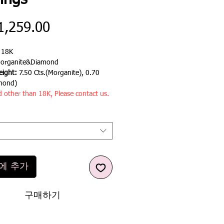
ings
가
1,259.00
격
:
18K
organite&Diamond
ight:
7.50 Cts.(Morganite), 0.70
mond)
d other than 18K, Please contact us.
에 추가
구매하기