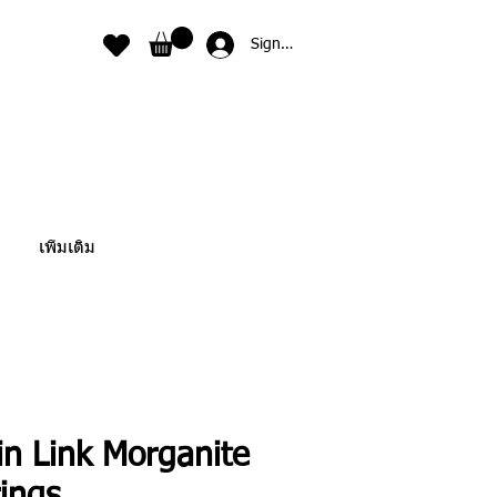
Sign In
เพิ่มเติม
in Link Morganite