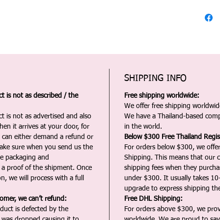
SHIPPING INFO
 is not as described / the
Free shipping worldwide:
We offer free shipping worldwide
t is not as advertised and also
We have a Thailand-based comp
en it arrives at your door, for
in the world.
u can either demand a refund or
Below $300 Free Thailand Regis
Make sure when you send us the
For orders below $300, we offer
the packaging and
Shipping. This means that our c
a proof of the shipment. Once
shipping fees when they purch
n, we will process with a full
under $300. It usually takes 10
upgrade to express shipping the
tomer, we can’t refund:
Free DHL Shipping:
duct is defected by the
For orders above $300, we pro
t was dropped causing it to
worldwide. We are proud to say 