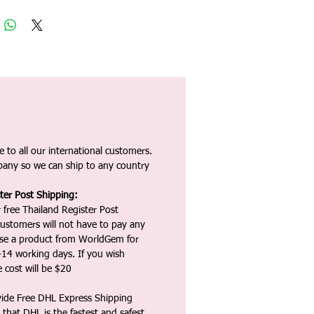
 to all our international customers.
any so we can ship to any country
ter Post Shipping:
 free Thailand Register Post
ustomers will not have to pay any
ase a product from WorldGem for
-14 working days. If you wish
 cost will be $20
vide Free DHL Express Shipping
that DHL is the fastest and safest