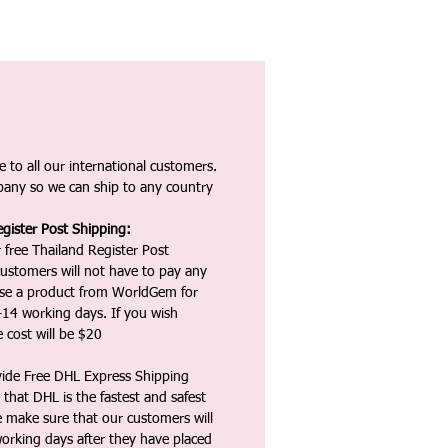
 to all our international customers.
any so we can ship to any country
gister Post Shipping:
 free Thailand Register Post
ustomers will not have to pay any
ase a product from WorldGem for
-14 working days. If you wish
 cost will be $20
vide Free DHL Express Shipping
that DHL is the fastest and safest
e make sure that our customers will
working days after they have placed