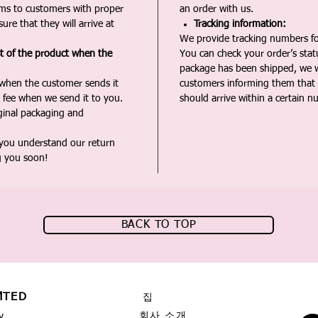
ms to customers with proper
an order with us.
ure that they will arrive at
Tracking information:
We provide tracking numbers for
st of the product when the
You can check your order’s sta
package has been shipped, we wi
 when the customer sends it
customers informing them that t
 fee when we send it to you.
should arrive within a certain n
iginal packaging and
 you understand our return
g you soon!
BACK TO TOP
MTED
집
회사 소개
y,