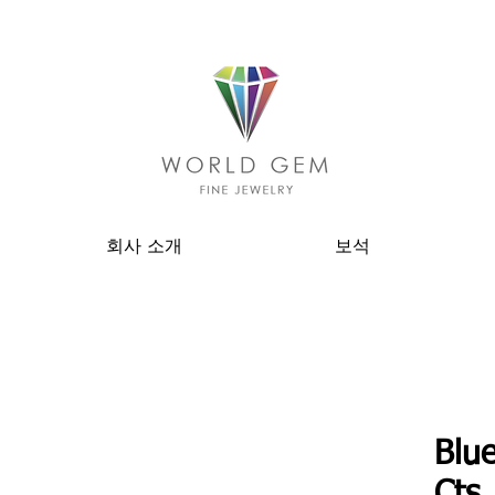
회사 소개
보석
Blue