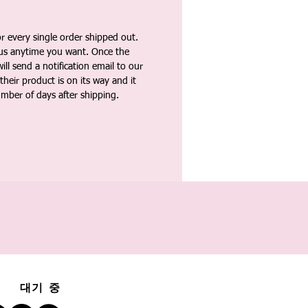
 every single order shipped out.
tus anytime you want. Once the
ll send a notification email to our
heir product is on its way and it
umber of days after shipping.
대기 중