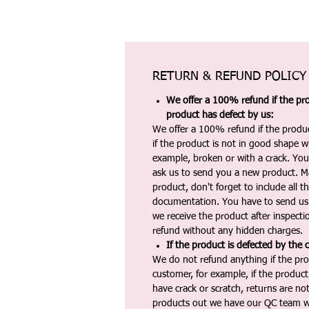
RETURN & REFUND POLICY
We offer a 100% refund if the pro
product has defect by us:
We offer a 100% refund if the produc
if the product is not in good shape wh
example, broken or with a crack. Yo
ask us to send you a new product. 
product, don't forget to include all 
documentation. You have to send us 
we receive the product after inspectio
refund without any hidden charges.
If the product is defected by the 
We do not refund anything if the pro
customer, for example, if the produc
have crack or scratch, returns are no
products out we have our QC team w