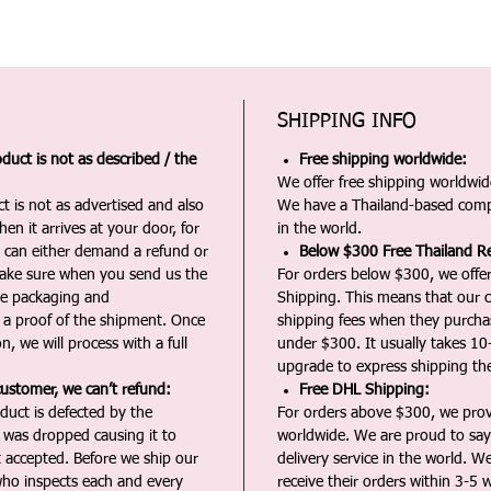
SHIPPING INFO
duct is not as described / the
Free shipping worldwide:
We offer free shipping worldwide
t is not as advertised and also
We have a Thailand-based comp
en it arrives at your door, for
in the world.
u can either demand a refund or
Below $300 Free Thailand Re
Make sure when you send us the
For orders below $300, we offer
the packaging and
Shipping. This means that our c
a proof of the shipment. Once
shipping fees when they purch
n, we will process with a full
under $300. It usually takes 10
upgrade to express shipping the
customer, we can’t refund:
Free DHL Shipping:
duct is defected by the
For orders above $300, we pro
t was dropped causing it to
worldwide. We are proud to say 
t accepted. Before we ship our
delivery service in the world. W
ho inspects each and every
receive their orders within 3-5 