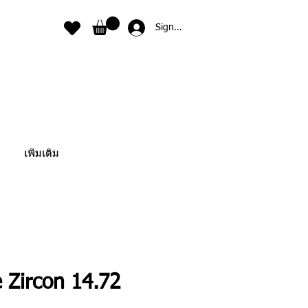
Sign In
เพิ่มเติม
 Zircon 14.72