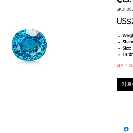
Cts.
SKU: 89
US$
Weigh
Shap
Size:
Hard
남은 수량:
카트