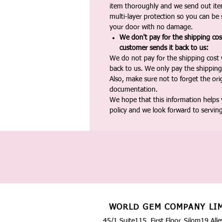
item thoroughly and we send out ite
multi-layer protection so you can be s
your door with no damage.
We don't pay for the shipping co
customer sends it back to us:
We do not pay for the shipping cost
back to us. We only pay the shipping
Also, make sure not to forget the or
documentation.
We hope that this information helps
policy and we look forward to servin
WORLD GEM COMPANY LI
45/1 Suite115, First Floor, Silom19 Alle