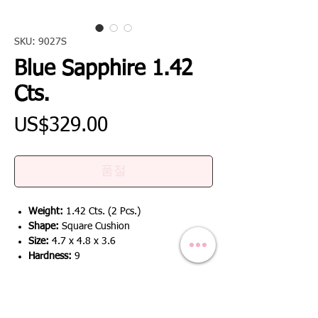
SKU: 9027S
Blue Sapphire 1.42
Cts.
가
US$329.00
격
품절
Weight:
1.42 Cts. (2 Pcs.)
Shape:
Square Cushion
Size:
4.7 x 4.8 x 3.6
Hardness:
9
RETURN & REFUND POLICY