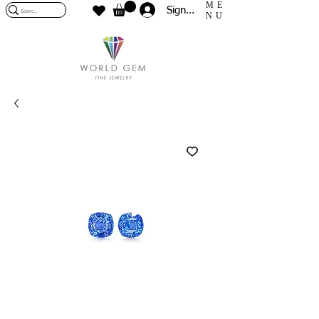
ME
Sign In
NU