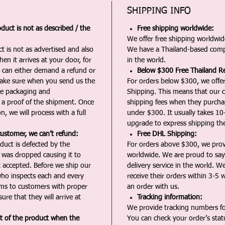
SHIPPING INFO
duct is not as described / the
Free shipping worldwide:
We offer free shipping worldwide
t is not as advertised and also
We have a Thailand-based comp
en it arrives at your door, for
in the world.
u can either demand a refund or
Below $300 Free Thailand Re
Make sure when you send us the
For orders below $300, we offer
the packaging and
Shipping. This means that our c
a proof of the shipment. Once
shipping fees when they purch
n, we will process with a full
under $300. It usually takes 10
upgrade to express shipping the
customer, we can’t refund:
Free DHL Shipping:
duct is defected by the
For orders above $300, we pro
t was dropped causing it to
worldwide. We are proud to say 
t accepted. Before we ship our
delivery service in the world. W
ho inspects each and every
receive their orders within 3-5 
ms to customers with proper
an order with us.
ure that they will arrive at
Tracking information:
We provide tracking numbers for
st of the product when the
You can check your order’s sta