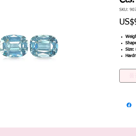
Cts.
SKU: 90
US$
Weigh
Shap
Size:
Hard
품