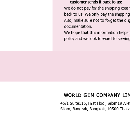
customer sends it back to us:
We do not pay for the shipping cost
back to us. We only pay the shipping
Also, make sure not to forget the or
documentation.
We hope that this information helps
policy and we look forward to servin
WORLD GEM COMPANY LI
45/1 Suite115, First Floor, Silom19 Alle
Silom, Bangrak, Bangkok, 10500 Thail