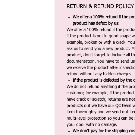
RETURN & REFUND POLICY
We offer a 100% refund if the pro
product has defect by us:
We offer a 100% refund if the produc
if the product is not in good shape wh
example, broken or with a crack. Yo
ask us to send you a new product. 
product, don't forget to include all 
documentation. You have to send us 
we receive the product after inspectio
refund without any hidden charges.
If the product is defected by the 
We do not refund anything if the pro
customer, for example, if the produc
have crack or scratch, returns are no
products out we have our QC team w
item thoroughly and we send out ite
multi-layer protection so you can be s
your door with no damage.
We don't pay for the shipping co