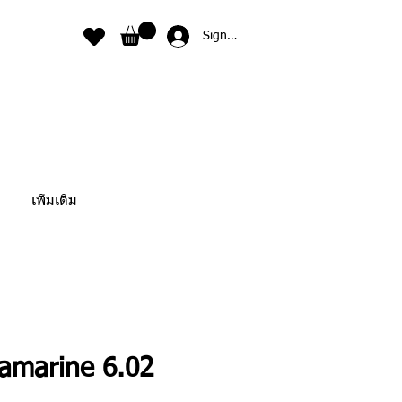
Sign In
เพิ่มเติม
amarine 6.02