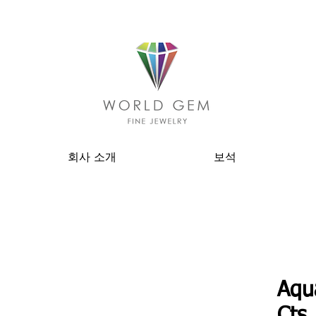
회사 소개
보석
Aqu