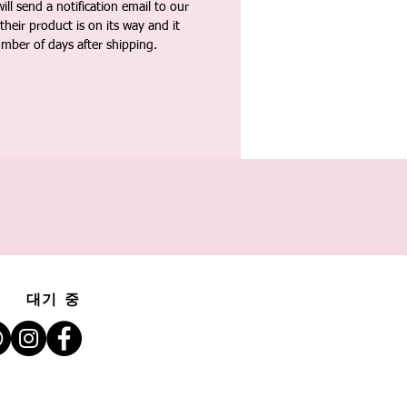
ll send a notification email to our
heir product is on its way and it
umber of days after shipping.
대기 중