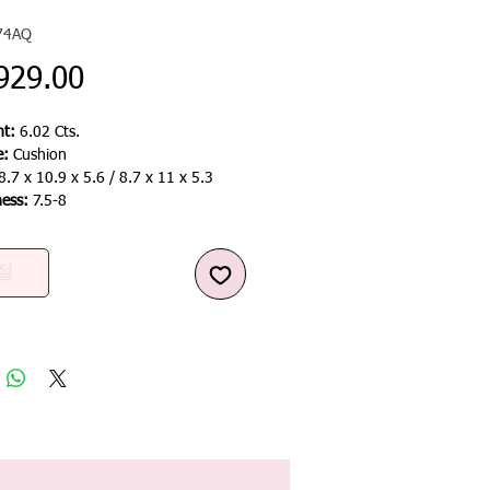
74AQ
가
929.00
격
t:
6.02 Cts.
e:
Cushion
8.7 x 10.9 x 5.6 / 8.7 x 11 x 5.3
ness:
7.5-8
절