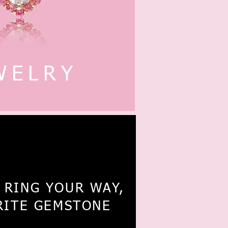
WELRY
4K Eternity
 RING YOUR WAY,
RITE GEMSTONE
Ring