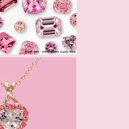
World Gem : online jewelry supply store