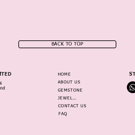
BACK TO TOP
MTED
S
HOME
ABOUT US
y,
and
GEMSTONE
JEWELRY
CONTACT US
FAQ