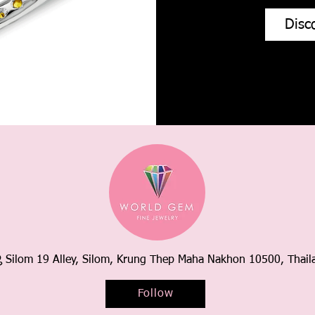
Disc
Silom 19 Alley, Silom, Krung Thep Maha Nakhon 10500, Thail
Follow