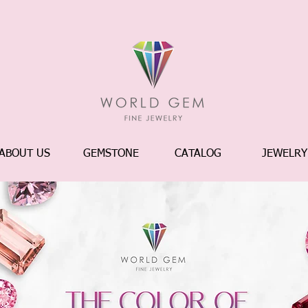
ABOUT US
GEMSTONE
CATALOG
JEWELRY