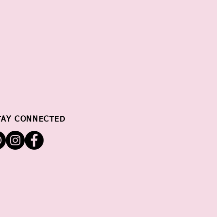
TAY CONNECTED