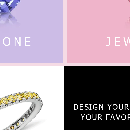
TONE
JE
18K / 1
DESIGN YOUR
YOUR FAVO