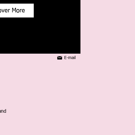
over More
E-mail
and