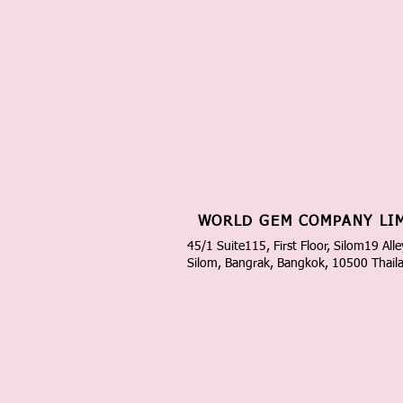
WORLD GEM COMPANY LI
45/1 Suite115, First Floor, Silom19 Alle
Silom, Bangrak, Bangkok, 10500 Thail