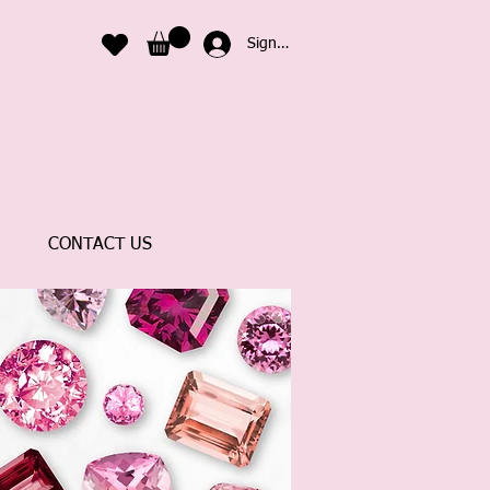
Sign In
CONTACT US